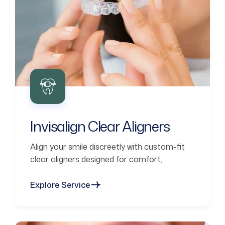
Invisalign Clear Aligners
Align your smile discreetly with custom-fit
clear aligners designed for comfort,
confidence, and lasting results.
Explore Service