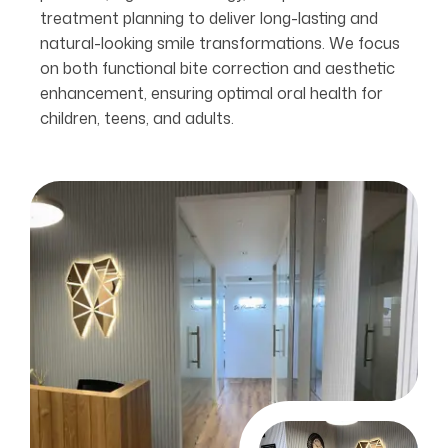
treatment planning to deliver long-lasting and
natural-looking smile transformations. We focus
on both functional bite correction and aesthetic
enhancement, ensuring optimal oral health for
children, teens, and adults.