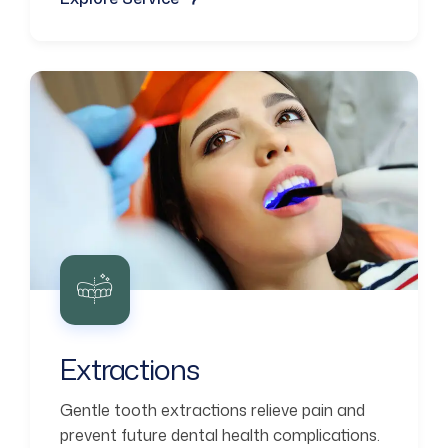
Extractions
Gentle tooth extractions relieve pain and
prevent future dental health complications.