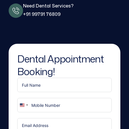
Need Dental Services?
+91 99791 76809
Dental Appointment
Booking!
United
States
+1