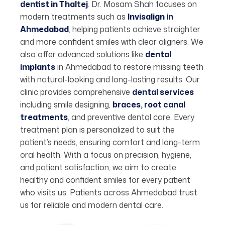
dentist in Thaltej
. Dr. Mosam Shah focuses on
modern treatments such as
Invisalign in
Ahmedabad
, helping patients achieve straighter
and more confident smiles with clear aligners. We
also offer advanced solutions like
dental
implants
in Ahmedabad to restore missing teeth
with natural-looking and long-lasting results. Our
clinic provides comprehensive
dental services
including smile designing,
braces
,
root canal
treatments
, and preventive dental care. Every
treatment plan is personalized to suit the
patient’s needs, ensuring comfort and long-term
oral health. With a focus on precision, hygiene,
and patient satisfaction, we aim to create
healthy and confident smiles for every patient
who visits us. Patients across Ahmedabad trust
us for reliable and modern dental care.