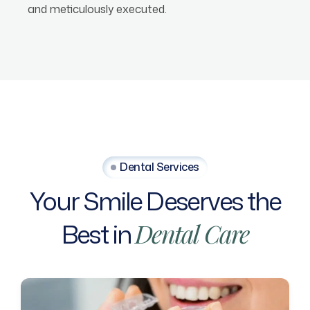
and meticulously executed.
Dental Services
Your
Smile
Deserves
the
Best
in
Dental
Care