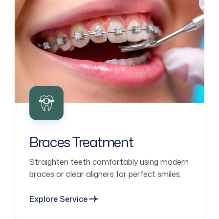
Braces Treatment
Straighten teeth comfortably using modern
braces or clear aligners for perfect smiles.
Explore Service