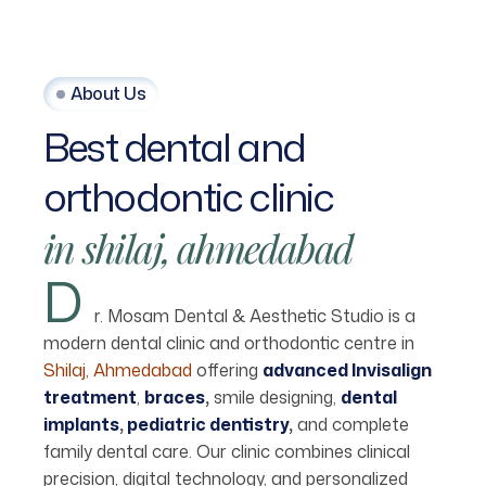
About Us
Best
dental
and
orthodontic
clinic
in
shilaj,
ahmedabad
D
r. Mosam Dental & Aesthetic Studio is a
modern dental clinic and orthodontic centre in
Shilaj, Ahmedabad
offering
advanced Invisalign
treatment
,
braces
,
smile designing,
dental
implants
,
pediatric dentistry
,
and complete
family dental care. Our clinic combines clinical
precision, digital technology, and personalized