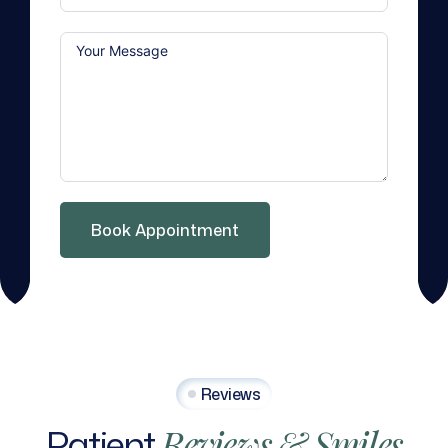
Book Appointment
Reviews
Patient
Reviews
&
Smiles