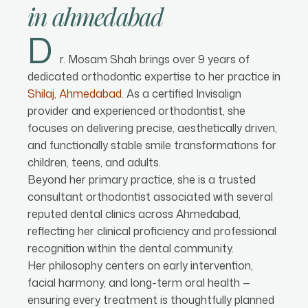
in
ahmedabad
D
r. Mosam Shah brings over 9 years of
dedicated orthodontic expertise to her practice in
Shilaj, Ahmedabad
. As a certified Invisalign
provider and experienced orthodontist, she
focuses on delivering precise, aesthetically driven,
and functionally stable smile transformations for
children, teens, and adults.
Beyond her primary practice, she is a trusted
consultant orthodontist associated with several
reputed dental clinics across Ahmedabad,
reflecting her clinical proficiency and professional
recognition within the dental community.
Her philosophy centers on early intervention,
facial harmony, and long-term oral health —
ensuring every treatment is thoughtfully planned