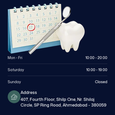
Mon - Fri
10:00 - 20:00
Saturday
10:00 - 19:00
Sunday
Closed
Address
407, Fourth Floor, Shilp One, Nr. Shilaj
Circle, SP Ring Road, Ahmedabad - 380059