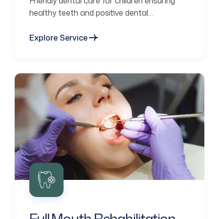
Friendly dental care for children ensuring
healthy teeth and positive dental
experiences.
Explore Service
Full Mouth Rehabilitation