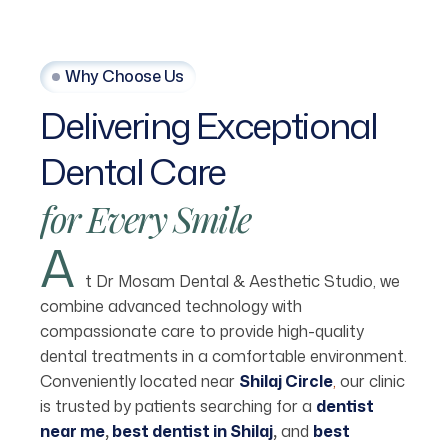
Why Choose Us
Delivering
Exceptional
Dental
Care
for
Every
Smile
A
t Dr Mosam Dental & Aesthetic Studio, we
combine advanced technology with
compassionate care to provide high-quality
dental treatments in a comfortable environment.
Conveniently located near
Shilaj Circle
,
our clinic
is trusted by patients searching for a
dentist
near me
,
best dentist in Shilaj
,
and
best