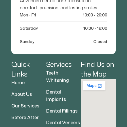
Advanced dental care focused on
comfort, precision, and lasting smiles.
Mon - Fri
10:00 - 20:00
Saturday
10:00 - 19:00
Sunday
Closed
Quick
Services
Find Us on
Links
the Map
Teeth
Whitening
Home
Dental
About Us
Implants
Our Services
Dental Fillings
Before After
Dental Veneers