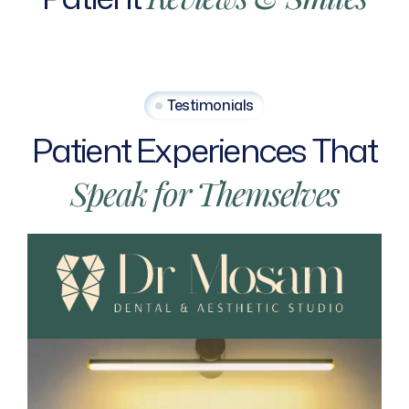
Testimonials
Patient
Experiences
That
Speak
for
Themselves