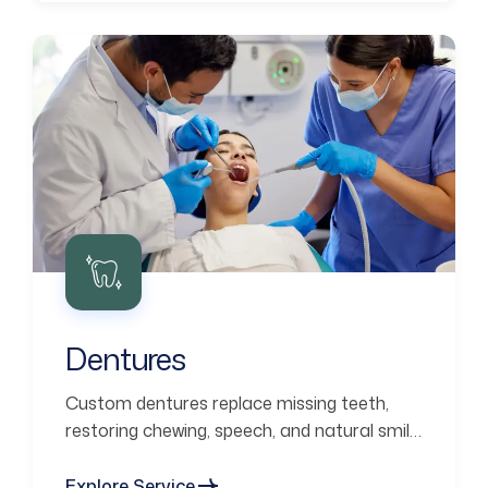
Dentures
Custom dentures replace missing teeth,
restoring chewing, speech, and natural smile
aesthetics.
Explore Service