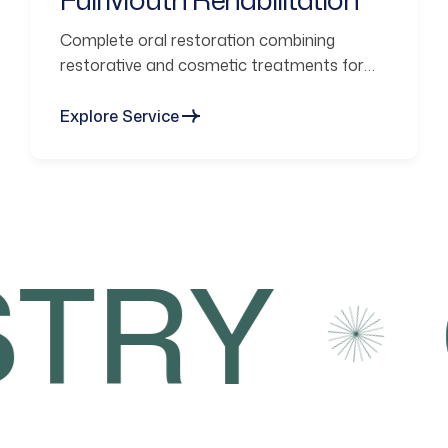
Complete oral restoration combining
restorative and cosmetic treatments for
functional smiles.
Explore Service
TRY
C