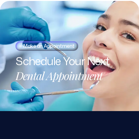
Make an Appointment
Schedule
Your
Next
Dental
Appointment