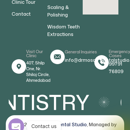
Clinic Tour
Scaling &
Contact
Polishing
Wisdom Teeth
Extractions
Visit Our
Emergenc
General Inquiries
Clinic
Cases
info@drmosamdentalstudio
407, Shilp
99791
One, Nr.
76809
Shilaj Circle,
Ahmedabad
NTISTRY
C
© 2026
Dr Mosam Dental Studio
, Managed by
Contact us