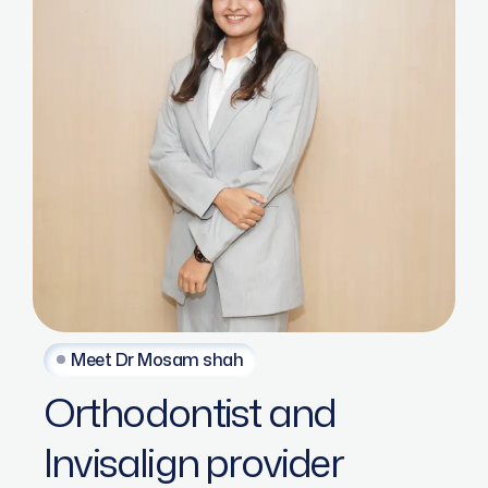
Meet Dr Mosam shah
Orthodontist
and
Invisalign
provider