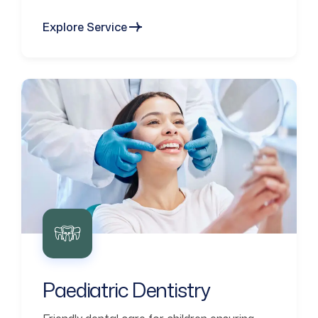
Explore Service
Paediatric Dentistry