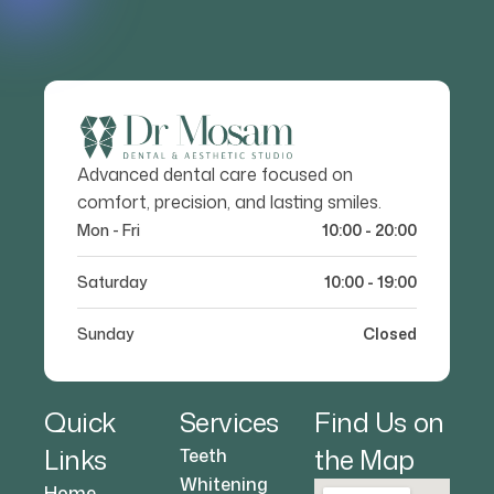
Advanced dental care focused on
comfort, precision, and lasting smiles.
Mon - Fri
10:00 - 20:00
Saturday
10:00 - 19:00
Sunday
Closed
Quick
Services
Find Us on
Links
the Map
Teeth
Whitening
Home