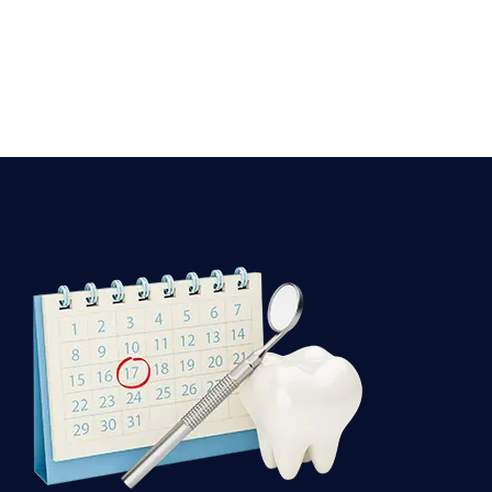
Dental
Appointment