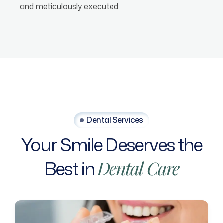
and meticulously executed.
Dental Services
Your
Smile
Deserves
the
Best
in
Dental
Care