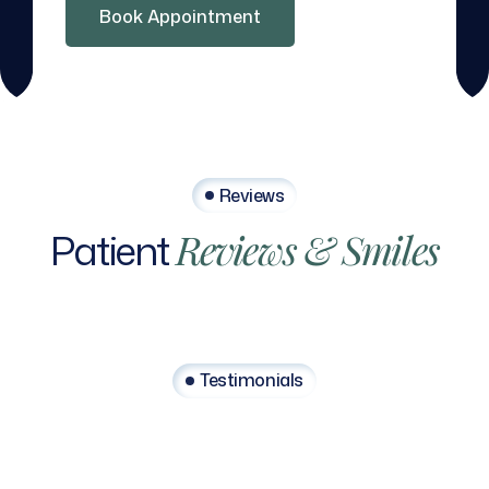
Book Appointment
Reviews
Patient
Reviews
&
Smiles
Testimonials