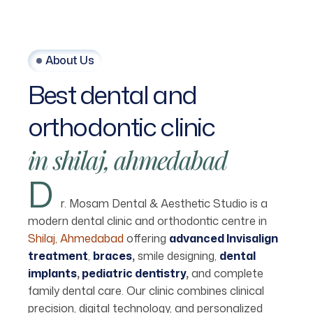
About Us
Best
dental
and
orthodontic
clinic
in
shilaj,
ahmedabad
D
r. Mosam Dental & Aesthetic Studio is a
modern dental clinic and orthodontic centre in
Shilaj, Ahmedabad
offering
advanced Invisalign
treatment
,
braces
,
smile designing,
dental
implants
,
pediatric dentistry
,
and complete
family dental care. Our clinic combines clinical
precision, digital technology, and personalized