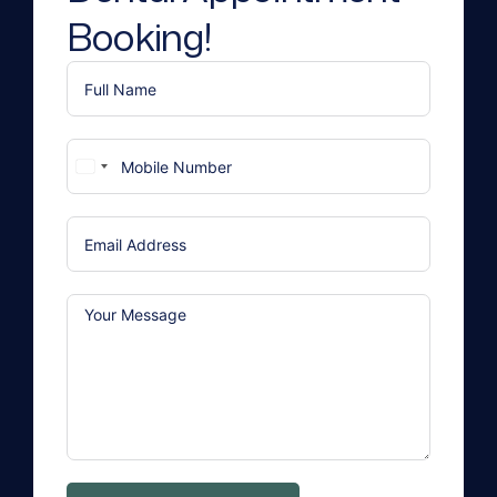
Booking!
United
States
+1