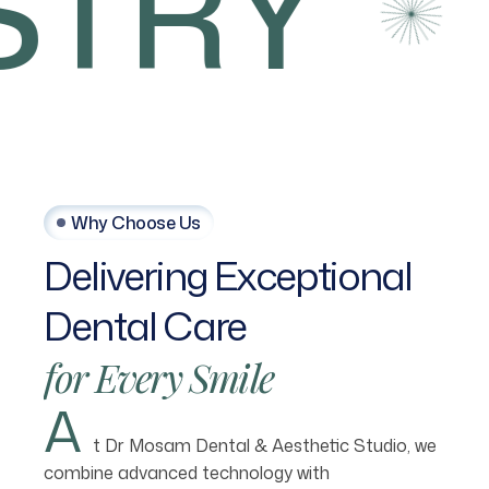
TRY
Why Choose Us
Delivering
Exceptional
Dental
Care
for
Every
Smile
A
t Dr Mosam Dental & Aesthetic Studio, we
combine advanced technology with