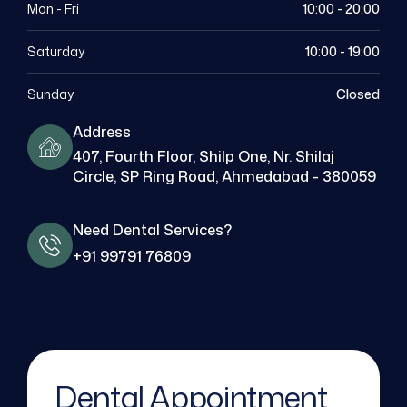
Mon - Fri
10:00 - 20:00
Saturday
10:00 - 19:00
Sunday
Closed
Address
407, Fourth Floor, Shilp One, Nr. Shilaj
Circle, SP Ring Road, Ahmedabad - 380059
Need Dental Services?
+91 99791 76809
Dental Appointment