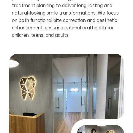
treatment planning to deliver long-lasting and
natural-looking smile transformations. We focus
on both functional bite correction and aesthetic
enhancement, ensuring optimal oral health for
children, teens, and adults.