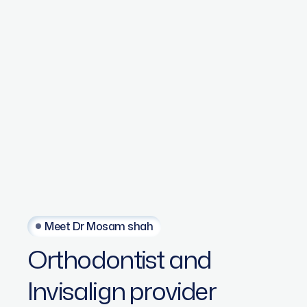
Meet Dr Mosam shah
Orthodontist
and
Invisalign
provider