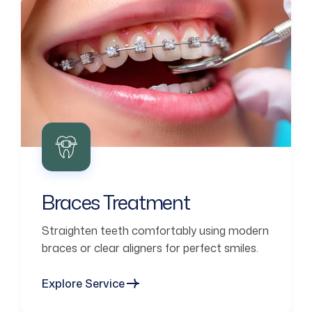
Braces Treatment
Straighten teeth comfortably using modern
braces or clear aligners for perfect smiles.
Explore Service