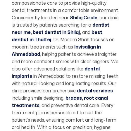
compassionate care to provide high-quality
dental treatments in a comfortable environment.
Conveniently located near
Shilaj Circle
,
our clinic
is trusted by patients searching for a
dentist
near me
,
best dentist in Shilaj
,
and
best
dentist in Thaltej
. Dr. Mosam Shah focuses on
modern treatments such as
Invisalign in
Ahmedabad
, helping patients achieve straighter
and more confident smiles with clear aligners. We
also offer advanced solutions like
dental
implants
in Ahmedabad to restore missing teeth
with natural-looking and long-lasting results. Our
clinic provides comprehensive
dental services
including smile designing,
braces
,
root canal
treatments
, and preventive dental care. Every
treatment plan is personalized to suit the
patient’s needs, ensuring comfort and long-term
oral health. With a focus on precision, hygiene,