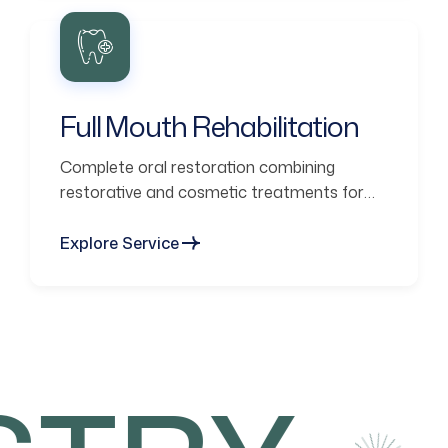
Full Mouth Rehabilitation
Complete oral restoration combining
restorative and cosmetic treatments for
functional smiles.
Explore Service