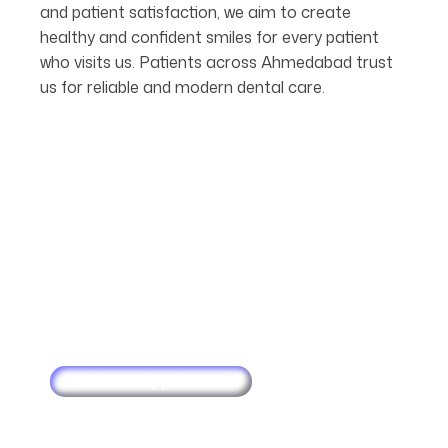
and patient satisfaction, we aim to create
healthy and confident smiles for every patient
who visits us. Patients across Ahmedabad trust
us for reliable and modern dental care.
Make an Appointment
Schedule
Your
Next