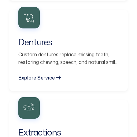
Dentures
Custom dentures replace missing teeth,
restoring chewing, speech, and natural smile
aesthetics.
Explore Service
Extractions