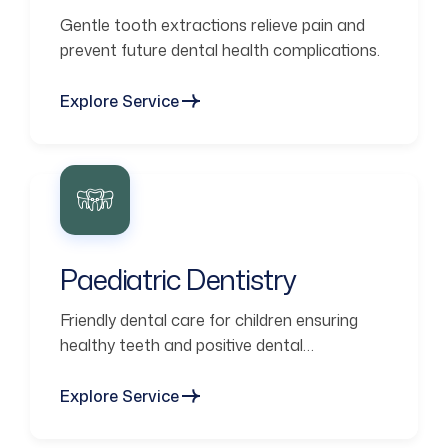
Gentle tooth extractions relieve pain and
prevent future dental health complications.
Explore Service
Paediatric Dentistry
Friendly dental care for children ensuring
healthy teeth and positive dental
experiences.
Explore Service