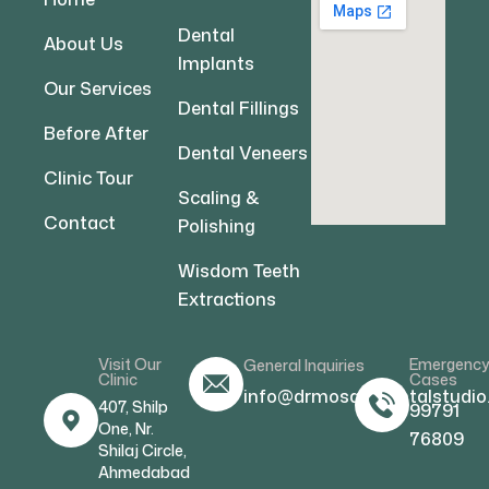
Dental
About Us
Implants
Our Services
Dental Fillings
Before After
Dental Veneers
Clinic Tour
Scaling &
Contact
Polishing
Wisdom Teeth
Extractions
Visit Our
Emergenc
General Inquiries
Clinic
Cases
info@drmosamdentalstudio
407, Shilp
99791
One, Nr.
76809
Shilaj Circle,
Ahmedabad