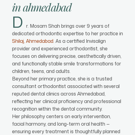
in
ahmedabad
D
r. Mosam Shah brings over 9 years of
dedicated orthodontic expertise to her practice in
Shilaj, Ahmedabad
. As a certified Invisalign
provider and experienced orthodontist, she
focuses on delivering precise, aesthetically driven,
and functionally stable smile transformations for
children, teens, and adults.
Beyond her primary practice, she is a trusted
consultant orthodontist associated with several
reputed dental clinics across Ahmedabad,
reflecting her clinical proficiency and professional
recognition within the dental community.
Her philosophy centers on early intervention,
facial harmony, and long-term oral health —
ensuring every treatment is thoughtfully planned