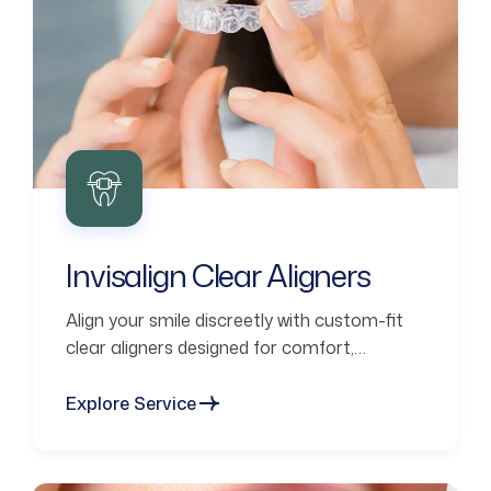
Invisalign Clear Aligners
Align your smile discreetly with custom-fit
clear aligners designed for comfort,
confidence, and lasting results.
Explore Service