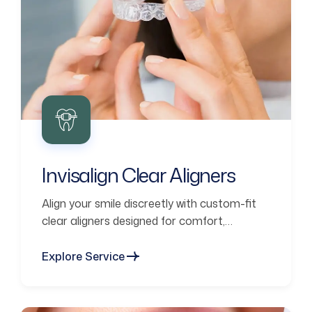
Invisalign Clear Aligners
Align your smile discreetly with custom-fit
clear aligners designed for comfort,
confidence, and lasting results.
Explore Service