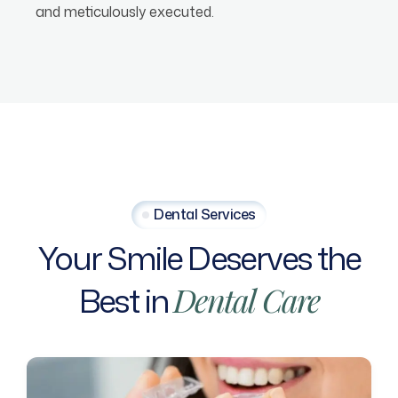
and meticulously executed.
Dental Services
Your
Smile
Deserves
the
Best
in
Dental
Care