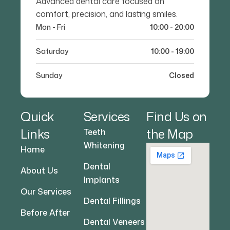
Advanced dental care focused on
comfort, precision, and lasting smiles.
Mon - Fri
10:00 - 20:00
Saturday
10:00 - 19:00
Sunday
Closed
Quick
Services
Find Us on
Links
the Map
Teeth
Whitening
Home
Dental
About Us
Implants
Our Services
Dental Fillings
Before After
Dental Veneers