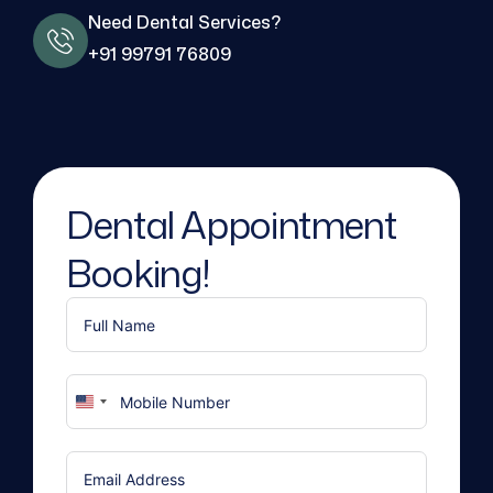
Need Dental Services?
+91 99791 76809
Dental Appointment
Booking!
United
States
+1