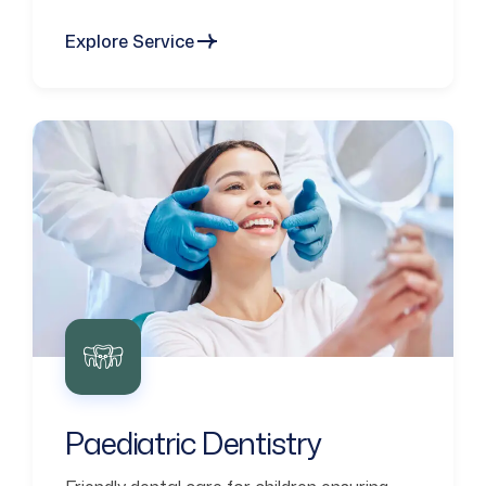
Explore Service
Paediatric Dentistry