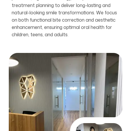
treatment planning to deliver long-lasting and
natural-looking smile transformations. We focus
on both functional bite correction and aesthetic
enhancement, ensuring optimal oral health for
children, teens, and adults.