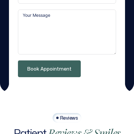
Book Appointment
Reviews
Patient
Reviews
&
Smiles