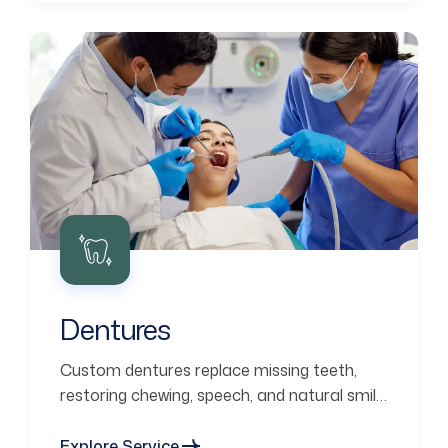
Dentures
Custom dentures replace missing teeth,
restoring chewing, speech, and natural smile
aesthetics.
Explore Service