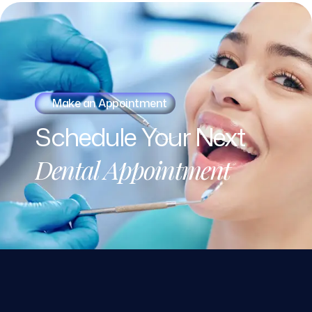
Make an Appointment
Schedule
Your
Next
Dental
Appointment