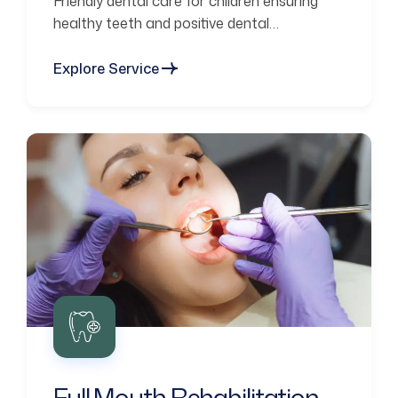
Friendly dental care for children ensuring
healthy teeth and positive dental
experiences.
Explore Service
Full Mouth Rehabilitation