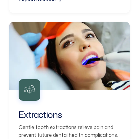
Extractions
Gentle tooth extractions relieve pain and
prevent future dental health complications.