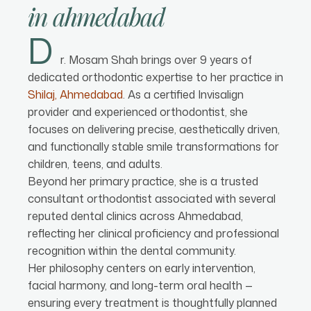
in
ahmedabad
D
r. Mosam Shah brings over 9 years of
dedicated orthodontic expertise to her practice in
Shilaj, Ahmedabad
. As a certified Invisalign
provider and experienced orthodontist, she
focuses on delivering precise, aesthetically driven,
and functionally stable smile transformations for
children, teens, and adults.
Beyond her primary practice, she is a trusted
consultant orthodontist associated with several
reputed dental clinics across Ahmedabad,
reflecting her clinical proficiency and professional
recognition within the dental community.
Her philosophy centers on early intervention,
facial harmony, and long-term oral health —
ensuring every treatment is thoughtfully planned