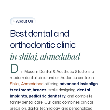
About Us
Best
dental
and
orthodontic
clinic
in
shilaj,
ahmedabad
D
r. Mosam Dental & Aesthetic Studio is a
modern dental clinic and orthodontic centre in
Shilaj, Ahmedabad
offering
advanced Invisalign
treatment
,
braces
,
smile designing,
dental
implants
,
pediatric dentistry
,
and complete
family dental care. Our clinic combines clinical
precision, digital technology, and personalized