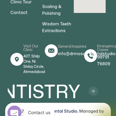
Clinic Tour
Scaling &
Contact
Polishing
Wisdom Teeth
Extractions
Visit Our
Emergenc
General Inquiries
Clinic
Cases
info@drmosamdentalstudio
407, Shilp
99791
One, Nr.
76809
Shilaj Circle,
Ahmedabad
NTISTRY
C
© 2026
Dr Mosam Dental Studio
, Managed by
Contact us