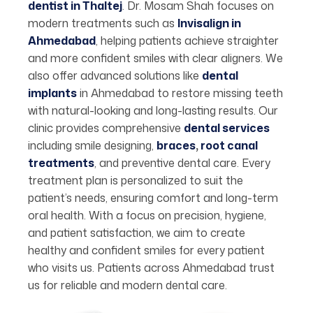
dentist in Thaltej
. Dr. Mosam Shah focuses on
modern treatments such as
Invisalign in
Ahmedabad
, helping patients achieve straighter
and more confident smiles with clear aligners. We
also offer advanced solutions like
dental
implants
in Ahmedabad to restore missing teeth
with natural-looking and long-lasting results. Our
clinic provides comprehensive
dental services
including smile designing,
braces
,
root canal
treatments
, and preventive dental care. Every
treatment plan is personalized to suit the
patient’s needs, ensuring comfort and long-term
oral health. With a focus on precision, hygiene,
and patient satisfaction, we aim to create
healthy and confident smiles for every patient
who visits us. Patients across Ahmedabad trust
us for reliable and modern dental care.