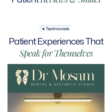
Testimonials
Patient
Experiences
That
Speak
for
Themselves