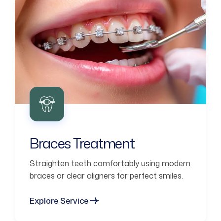
Braces Treatment
Straighten teeth comfortably using modern
braces or clear aligners for perfect smiles.
Explore Service