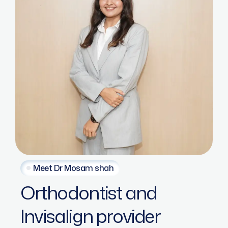
Meet Dr Mosam shah
Orthodontist
and
Invisalign
provider