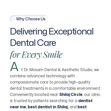
Why Choose Us
Delivering
Exceptional
Dental
Care
for
Every
Smile
A
t Dr Mosam Dental & Aesthetic Studio, we
combine advanced technology with
compassionate care to provide high-quality
dental treatments in a comfortable environment.
Conveniently located near
Shilaj Circle
,
our clinic
is trusted by patients searching for a
dentist
near me
,
best dentist in Shilaj
,
and
best