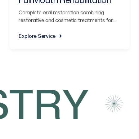
Complete oral restoration combining
restorative and cosmetic treatments for
functional smiles.
Explore Service
TRY