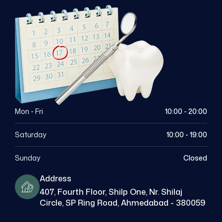
Mon - Fri
10:00 - 20:00
Saturday
10:00 - 19:00
Sunday
Closed
Address
407, Fourth Floor, Shilp One, Nr. Shilaj
Circle, SP Ring Road, Ahmedabad - 380059