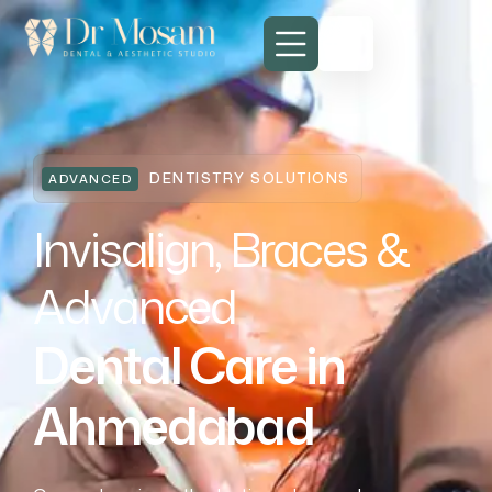
DENTISTRY SOLUTIONS
ADVANCED
Invisalign, Braces &
Advanced
Dental Care in
Ahmedabad
Invisalign, Braces & Advanced
Dental Care in Ahmedabad
Invisalign, Braces & Advanced
Dental Care in Ahmedabad
Invisalign, Braces & Advanced
Dental Care in Ahmedabad