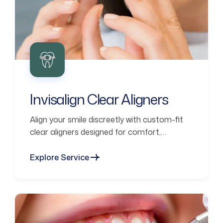
Invisalign Clear Aligners
Align your smile discreetly with custom-fit
clear aligners designed for comfort,
confidence, and lasting results.
Explore Service