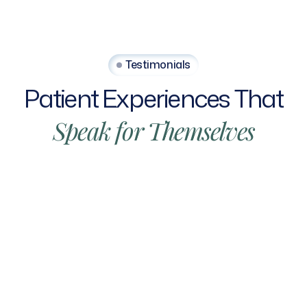
Testimonials
Patient
Experiences
That
Speak
for
Themselves