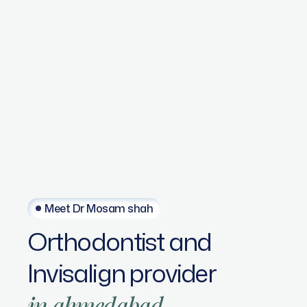
Meet Dr Mosam shah
Orthodontist
and
Invisalign
provider
in
ahmedabad