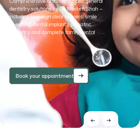
Comprehensive orthodontic and general
Comprehensive orthodontic and general
Comprehensive orthodontic and general
Comprehensive orthodontic and general
dentistry solutions by Dr. Mosam Shah —
dentistry solutions by Dr. Mosam Shah —
dentistry solutions by Dr. Mosam Shah —
dentistry solutions by Dr. Mosam Shah —
including Invisalign clear aligners, smile
including Invisalign clear aligners, smile
including Invisalign clear aligners, smile
including Invisalign clear aligners, smile
designing, dental implants, pediatric
designing, dental implants, pediatric
designing, dental implants, pediatric
designing, dental implants, pediatric
dentistry, and complete family dental
dentistry, and complete family dental
dentistry, and complete family dental
dentistry, and complete family dental
care.
care.
care.
care.
Book your appointment