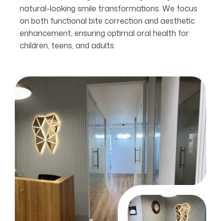
natural-looking smile transformations. We focus
on both functional bite correction and aesthetic
enhancement, ensuring optimal oral health for
children, teens, and adults.