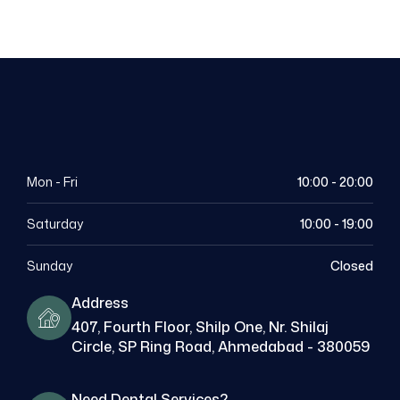
Mon - Fri
10:00 - 20:00
Saturday
10:00 - 19:00
Sunday
Closed
Address
407, Fourth Floor, Shilp One, Nr. Shilaj
Circle, SP Ring Road, Ahmedabad - 380059
Need Dental Services?