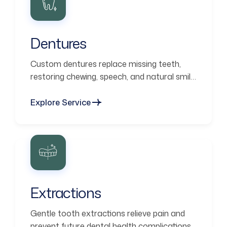
Dentures
Custom dentures replace missing teeth,
restoring chewing, speech, and natural smile
aesthetics.
Explore Service
Extractions
Gentle tooth extractions relieve pain and
prevent future dental health complications.