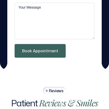
Book Appointment
Reviews
Patient
Reviews
&
Smiles