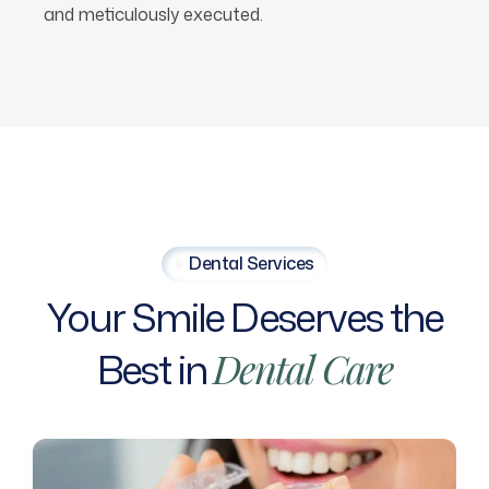
and meticulously executed.
Dental Services
Your
Smile
Deserves
the
Best
in
Dental
Care