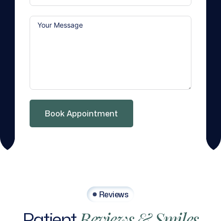
Book Appointment
Reviews
Patient
Reviews
&
Smiles