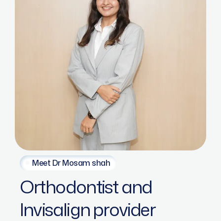
Meet Dr Mosam shah
Orthodontist
and
Invisalign
provider