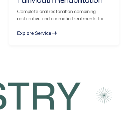
Complete oral restoration combining
restorative and cosmetic treatments for
functional smiles.
Explore Service
TRY
C