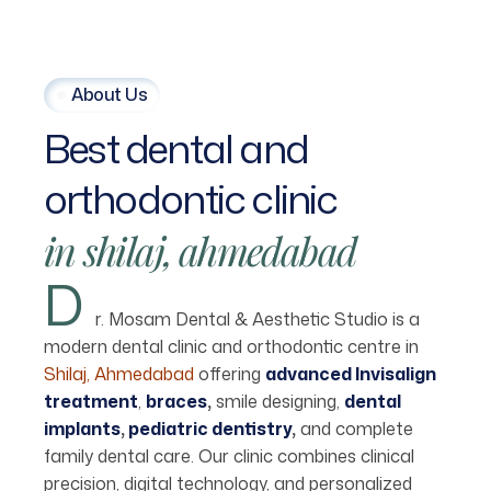
About Us
Best
dental
and
orthodontic
clinic
in
shilaj,
ahmedabad
D
r. Mosam Dental & Aesthetic Studio is a
modern dental clinic and orthodontic centre in
Shilaj, Ahmedabad
offering
advanced Invisalign
treatment
,
braces
,
smile designing,
dental
implants
,
pediatric dentistry
,
and complete
family dental care. Our clinic combines clinical
precision, digital technology, and personalized