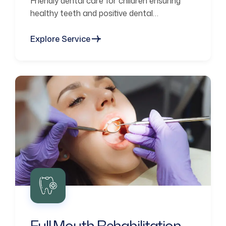
Friendly dental care for children ensuring
healthy teeth and positive dental
experiences.
Explore Service
Full Mouth Rehabilitation