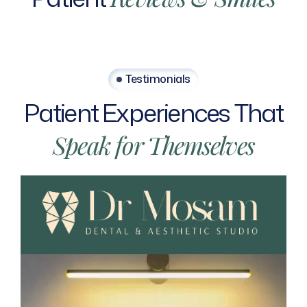
Testimonials
Patient
Experiences
That
Speak
for
Themselves