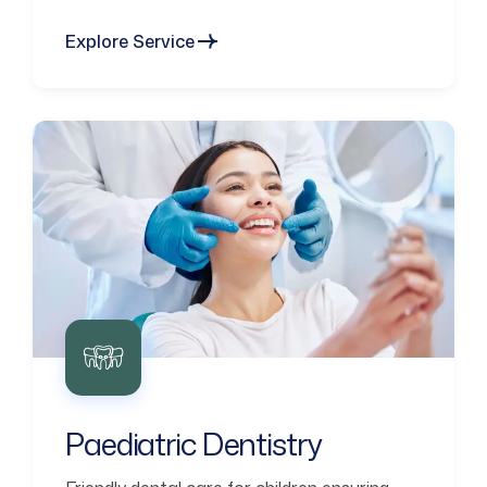
Explore Service
Paediatric Dentistry