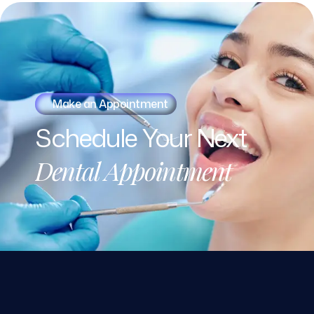
Make an Appointment
Schedule
Your
Next
Dental
Appointment