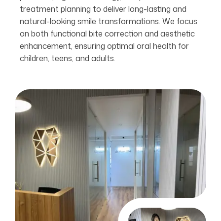
treatment planning to deliver long-lasting and
natural-looking smile transformations. We focus
on both functional bite correction and aesthetic
enhancement, ensuring optimal oral health for
children, teens, and adults.