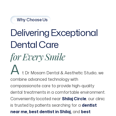
Why Choose Us
Delivering
Exceptional
Dental
Care
for
Every
Smile
A
t Dr Mosam Dental & Aesthetic Studio, we
combine advanced technology with
compassionate care to provide high-quality
dental treatments in a comfortable environment.
Conveniently located near
Shilaj Circle
,
our clinic
is trusted by patients searching for a
dentist
near me
,
best dentist in Shilaj
,
and
best