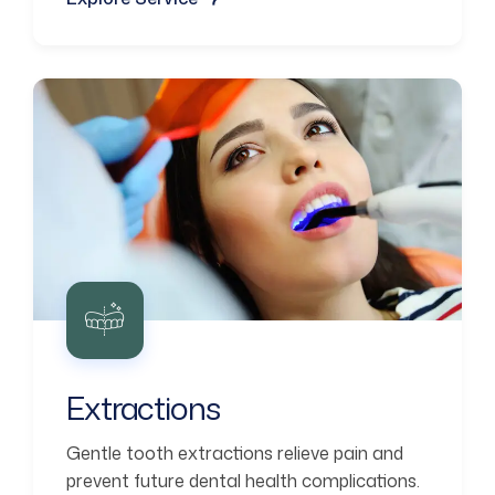
Extractions
Gentle tooth extractions relieve pain and
prevent future dental health complications.