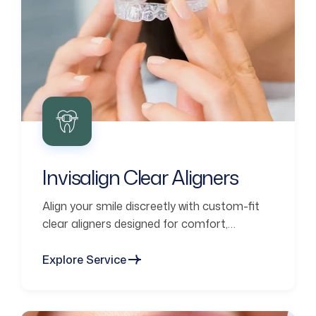
Invisalign Clear Aligners
Align your smile discreetly with custom-fit
clear aligners designed for comfort,
confidence, and lasting results.
Explore Service