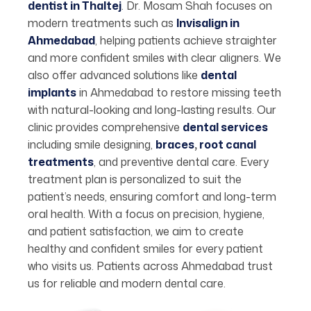
dentist in Thaltej
. Dr. Mosam Shah focuses on
modern treatments such as
Invisalign in
Ahmedabad
, helping patients achieve straighter
and more confident smiles with clear aligners. We
also offer advanced solutions like
dental
implants
in Ahmedabad to restore missing teeth
with natural-looking and long-lasting results. Our
clinic provides comprehensive
dental services
including smile designing,
braces
,
root canal
treatments
, and preventive dental care. Every
treatment plan is personalized to suit the
patient’s needs, ensuring comfort and long-term
oral health. With a focus on precision, hygiene,
and patient satisfaction, we aim to create
healthy and confident smiles for every patient
who visits us. Patients across Ahmedabad trust
us for reliable and modern dental care.