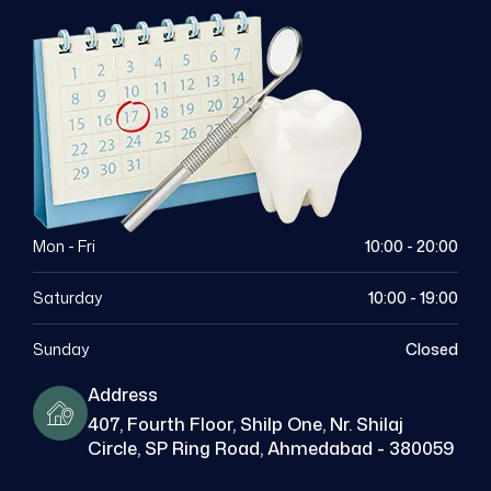
Mon - Fri
10:00 - 20:00
Saturday
10:00 - 19:00
Sunday
Closed
Address
407, Fourth Floor, Shilp One, Nr. Shilaj
Circle, SP Ring Road, Ahmedabad - 380059