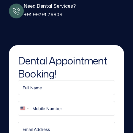
Need Dental Services?
+91 99791 76809
Dental Appointment
Booking!
United
States
+1