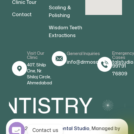
Clinic Tour
Scaling &
Contact
Polishing
Wisdom Teeth
Extractions
Visit Our
Emergenc
General Inquiries
Clinic
Cases
info@drmosamdentalstudio
407, Shilp
99791
One, Nr.
76809
Shilaj Circle,
Ahmedabad
NTISTRY
C
© 2026
Dr Mosam Dental Studio
, Managed by
Contact us