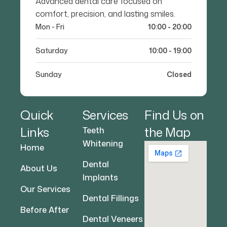
Advanced dental care focused on
comfort, precision, and lasting smiles.
Mon - Fri
10:00 - 20:00
Saturday
10:00 - 19:00
Sunday
Closed
Quick
Services
Find Us on
Links
the Map
Teeth
Whitening
Home
Dental
About Us
Implants
Our Services
Dental Fillings
Before After
Dental Veneers