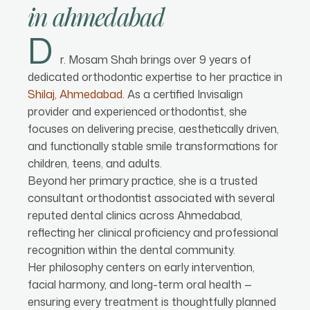
in
ahmedabad
D
r. Mosam Shah brings over 9 years of
dedicated orthodontic expertise to her practice in
Shilaj, Ahmedabad
. As a certified Invisalign
provider and experienced orthodontist, she
focuses on delivering precise, aesthetically driven,
and functionally stable smile transformations for
children, teens, and adults.
Beyond her primary practice, she is a trusted
consultant orthodontist associated with several
reputed dental clinics across Ahmedabad,
reflecting her clinical proficiency and professional
recognition within the dental community.
Her philosophy centers on early intervention,
facial harmony, and long-term oral health —
ensuring every treatment is thoughtfully planned