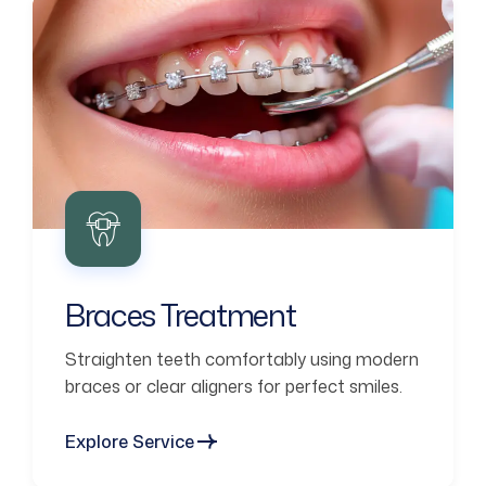
Braces Treatment
Straighten teeth comfortably using modern
braces or clear aligners for perfect smiles.
Explore Service