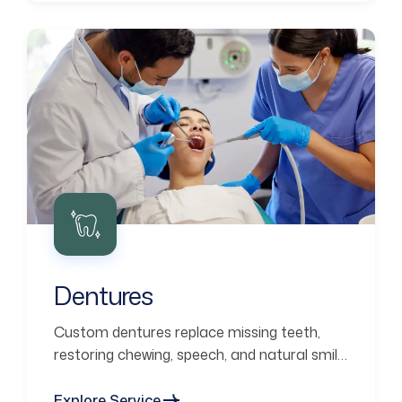
Dentures
Custom dentures replace missing teeth,
restoring chewing, speech, and natural smile
aesthetics.
Explore Service