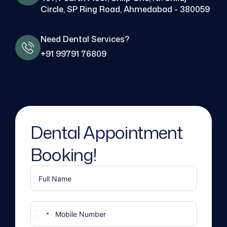
Circle, SP Ring Road, Ahmedabad - 380059
Need Dental Services?
+91 99791 76809
Dental Appointment
Booking!
United