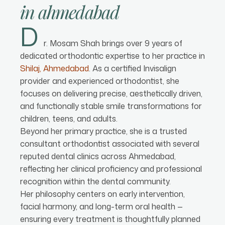
in
ahmedabad
D
r. Mosam Shah brings over 9 years of
dedicated orthodontic expertise to her practice in
Shilaj, Ahmedabad
. As a certified Invisalign
provider and experienced orthodontist, she
focuses on delivering precise, aesthetically driven,
and functionally stable smile transformations for
children, teens, and adults.
Beyond her primary practice, she is a trusted
consultant orthodontist associated with several
reputed dental clinics across Ahmedabad,
reflecting her clinical proficiency and professional
recognition within the dental community.
Her philosophy centers on early intervention,
facial harmony, and long-term oral health —
ensuring every treatment is thoughtfully planned