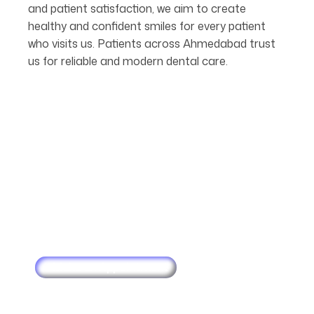
and patient satisfaction, we aim to create
healthy and confident smiles for every patient
who visits us. Patients across Ahmedabad trust
us for reliable and modern dental care.
Make an Appointment
Schedule
Your
Next