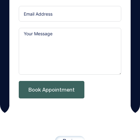
States
+1
Book Appointment