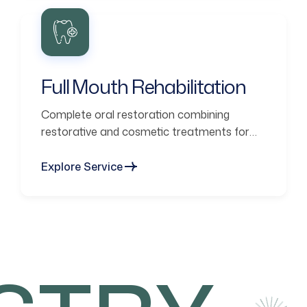
Full Mouth Rehabilitation
Complete oral restoration combining
restorative and cosmetic treatments for
functional smiles.
Explore Service