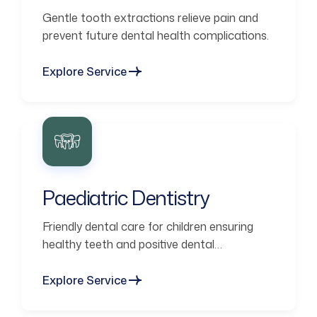
Gentle tooth extractions relieve pain and
prevent future dental health complications.
Explore Service
Paediatric Dentistry
Friendly dental care for children ensuring
healthy teeth and positive dental
experiences.
Explore Service