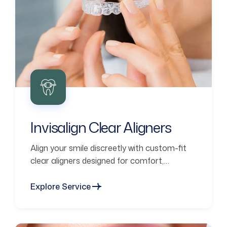
Invisalign Clear Aligners
Align your smile discreetly with custom-fit
clear aligners designed for comfort,
confidence, and lasting results.
Explore Service