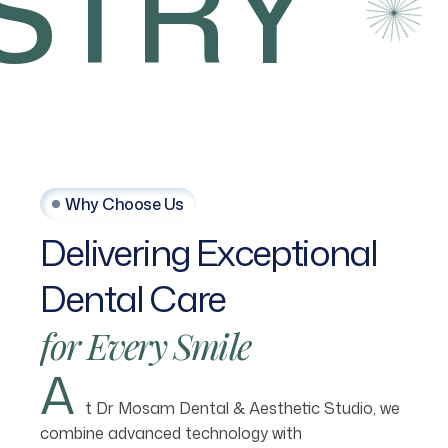
TRY
Why Choose Us
Delivering
Exceptional
Dental
Care
for
Every
Smile
A
t Dr Mosam Dental & Aesthetic Studio, we
combine advanced technology with