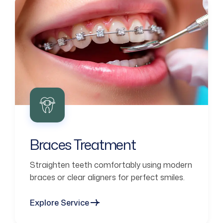
Braces Treatment
Straighten teeth comfortably using modern
braces or clear aligners for perfect smiles.
Explore Service