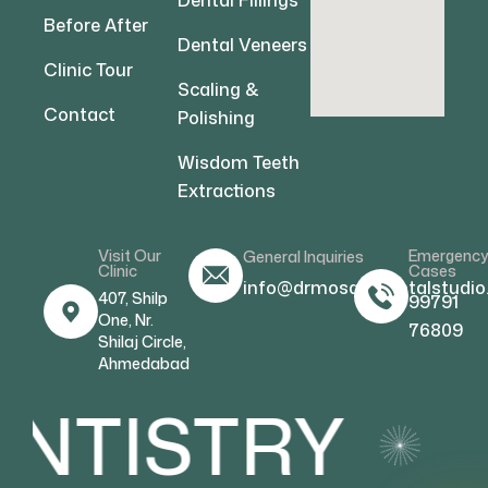
Dental Fillings
Before After
Dental Veneers
Clinic Tour
Scaling &
Contact
Polishing
Wisdom Teeth
Extractions
Visit Our
Emergenc
General Inquiries
Clinic
Cases
info@drmosamdentalstudio
407, Shilp
99791
One, Nr.
76809
Shilaj Circle,
Ahmedabad
NTISTRY
C