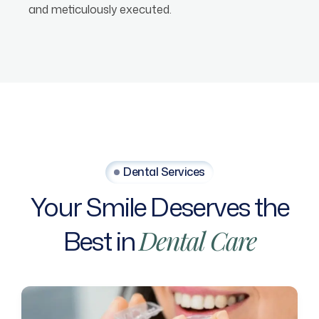
and meticulously executed.
Dental Services
Your
Smile
Deserves
the
Best
in
Dental
Care