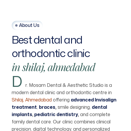
About Us
Best
dental
and
orthodontic
clinic
in
shilaj,
ahmedabad
D
r. Mosam Dental & Aesthetic Studio is a
modern dental clinic and orthodontic centre in
Shilaj, Ahmedabad
offering
advanced Invisalign
treatment
,
braces
,
smile designing,
dental
implants
,
pediatric dentistry
,
and complete
family dental care. Our clinic combines clinical
precision, digital technology, and personalized