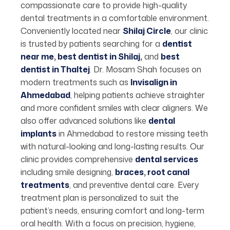
compassionate care to provide high-quality
dental treatments in a comfortable environment.
Conveniently located near
Shilaj Circle
,
our clinic
is trusted by patients searching for a
dentist
near me
,
best dentist in Shilaj
,
and
best
dentist in Thaltej
. Dr. Mosam Shah focuses on
modern treatments such as
Invisalign in
Ahmedabad
, helping patients achieve straighter
and more confident smiles with clear aligners. We
also offer advanced solutions like
dental
implants
in Ahmedabad to restore missing teeth
with natural-looking and long-lasting results. Our
clinic provides comprehensive
dental services
including smile designing,
braces
,
root canal
treatments
, and preventive dental care. Every
treatment plan is personalized to suit the
patient’s needs, ensuring comfort and long-term
oral health. With a focus on precision, hygiene,