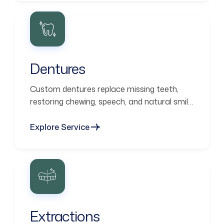
Dentures
Custom dentures replace missing teeth,
restoring chewing, speech, and natural smile
aesthetics.
Explore Service
Extractions