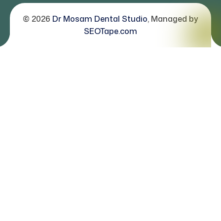
© 2026
Dr Mosam Dental Studio
, Managed by
SEOTape.com