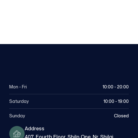
Dental
Appointment
Mon - Fri
10:00 - 20:00
Saturday
10:00 - 19:00
Sunday
Closed
Address
407, Fourth Floor, Shilp One, Nr. Shilaj