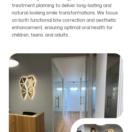
treatment planning to deliver long-lasting and
natural-looking smile transformations. We focus
on both functional bite correction and aesthetic
enhancement, ensuring optimal oral health for
children, teens, and adults.