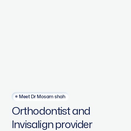
Meet Dr Mosam shah
Orthodontist
and
Invisalign
provider