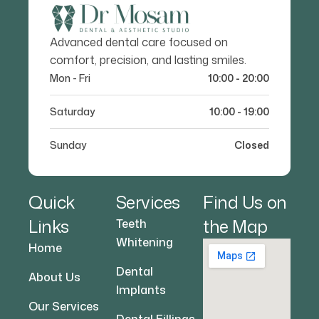
Advanced dental care focused on
comfort, precision, and lasting smiles.
Mon - Fri
10:00 - 20:00
Saturday
10:00 - 19:00
Sunday
Closed
Quick
Services
Find Us on
Links
the Map
Teeth
Whitening
Home
Dental
About Us
Implants
Our Services