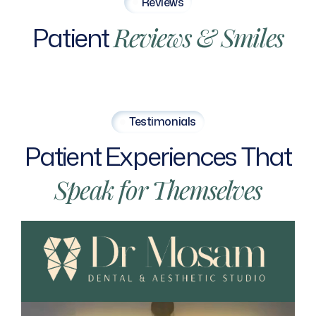
Reviews
Patient
Reviews
&
Smiles
Testimonials
Patient
Experiences
That
Speak
for
Themselves