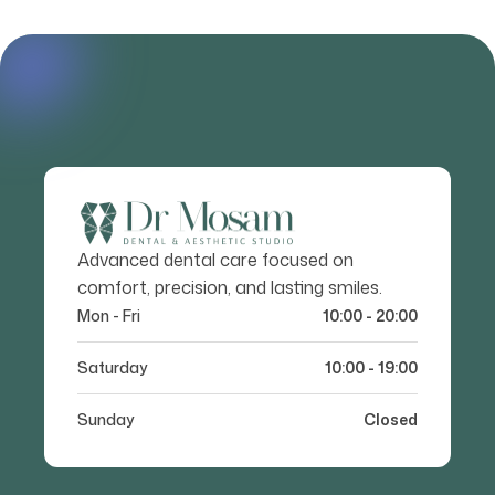
Advanced dental care focused on
comfort, precision, and lasting smiles.
Mon - Fri
10:00 - 20:00
Saturday
10:00 - 19:00
Sunday
Closed