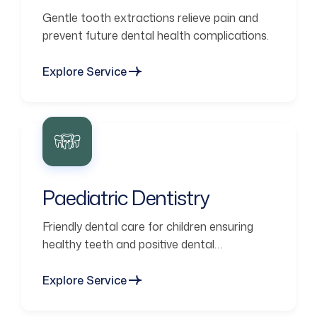
Gentle tooth extractions relieve pain and
prevent future dental health complications.
Explore Service
Paediatric Dentistry
Friendly dental care for children ensuring
healthy teeth and positive dental
experiences.
Explore Service