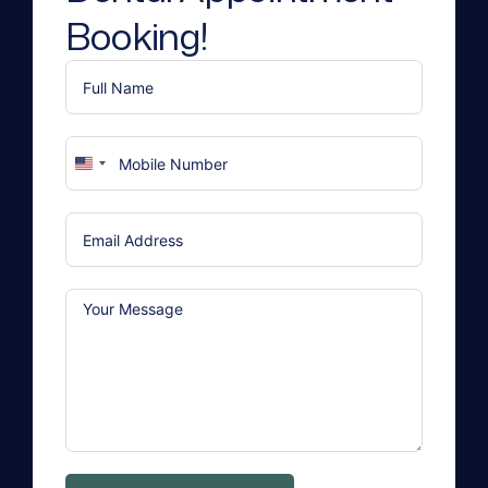
Booking!
United
States
+1