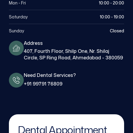
Mon - Fri
10:00 - 20:00
Saturday
10:00 - 19:00
Sunday
Closed
Address
407, Fourth Floor, Shilp One, Nr. Shilaj
Circle, SP Ring Road, Ahmedabad - 380059
Need Dental Services?
+91 99791 76809
Dental Appointment