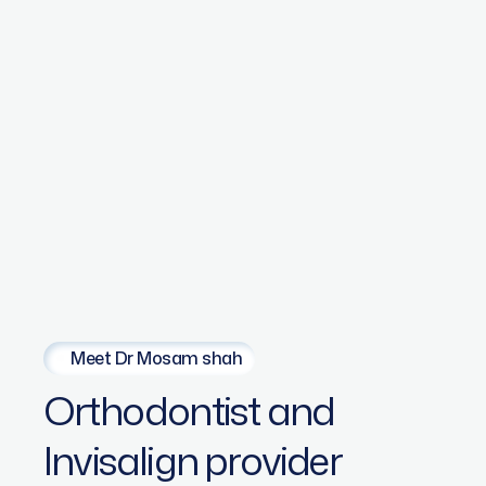
Meet Dr Mosam shah
Orthodontist
and
Invisalign
provider