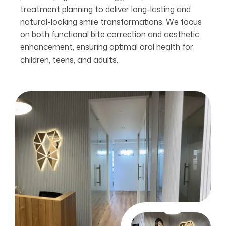
treatment planning to deliver long-lasting and
natural-looking smile transformations. We focus
on both functional bite correction and aesthetic
enhancement, ensuring optimal oral health for
children, teens, and adults.