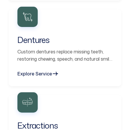
Dentures
Custom dentures replace missing teeth,
restoring chewing, speech, and natural smile
aesthetics.
Explore Service
Extractions