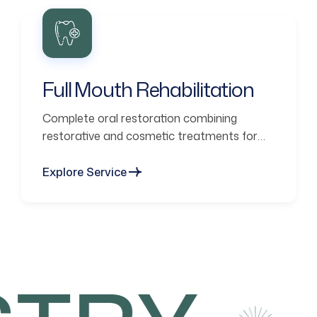
Full Mouth Rehabilitation
Complete oral restoration combining
restorative and cosmetic treatments for
functional smiles.
Explore Service