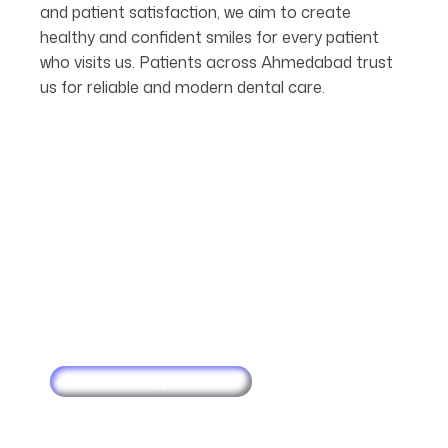
and patient satisfaction, we aim to create
healthy and confident smiles for every patient
who visits us. Patients across Ahmedabad trust
us for reliable and modern dental care.
Make an Appointment
Schedule
Your
Next