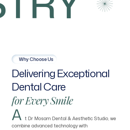
TRY
Why Choose Us
Delivering
Exceptional
Dental
Care
for
Every
Smile
A
t Dr Mosam Dental & Aesthetic Studio, we
combine advanced technology with