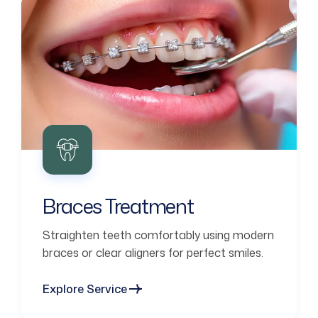
Braces Treatment
Straighten teeth comfortably using modern
braces or clear aligners for perfect smiles.
Explore Service