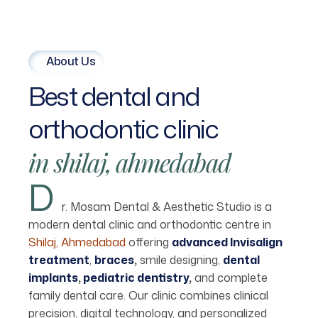
About Us
Best
dental
and
orthodontic
clinic
in
shilaj,
ahmedabad
D
r. Mosam Dental & Aesthetic Studio is a
modern dental clinic and orthodontic centre in
Shilaj, Ahmedabad
offering
advanced Invisalign
treatment
,
braces
,
smile designing,
dental
implants
,
pediatric dentistry
,
and complete
family dental care. Our clinic combines clinical
precision, digital technology, and personalized