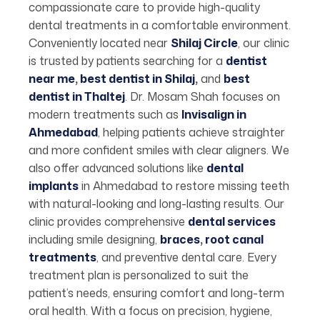
compassionate care to provide high-quality
dental treatments in a comfortable environment.
Conveniently located near
Shilaj Circle
,
our clinic
is trusted by patients searching for a
dentist
near me
,
best dentist in Shilaj
,
and
best
dentist in Thaltej
. Dr. Mosam Shah focuses on
modern treatments such as
Invisalign in
Ahmedabad
, helping patients achieve straighter
and more confident smiles with clear aligners. We
also offer advanced solutions like
dental
implants
in Ahmedabad to restore missing teeth
with natural-looking and long-lasting results. Our
clinic provides comprehensive
dental services
including smile designing,
braces
,
root canal
treatments
, and preventive dental care. Every
treatment plan is personalized to suit the
patient’s needs, ensuring comfort and long-term
oral health. With a focus on precision, hygiene,