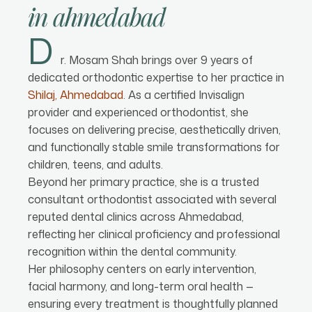
in
ahmedabad
D
r. Mosam Shah brings over 9 years of
dedicated orthodontic expertise to her practice in
Shilaj, Ahmedabad
. As a certified Invisalign
provider and experienced orthodontist, she
focuses on delivering precise, aesthetically driven,
and functionally stable smile transformations for
children, teens, and adults.
Beyond her primary practice, she is a trusted
consultant orthodontist associated with several
reputed dental clinics across Ahmedabad,
reflecting her clinical proficiency and professional
recognition within the dental community.
Her philosophy centers on early intervention,
facial harmony, and long-term oral health —
ensuring every treatment is thoughtfully planned