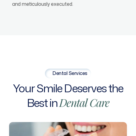
and meticulously executed.
Dental Services
Your
Smile
Deserves
the
Best
in
Dental
Care