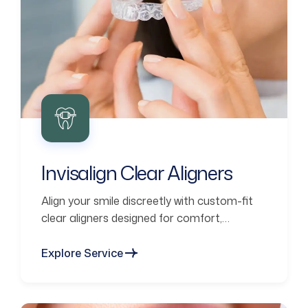
Invisalign Clear Aligners
Align your smile discreetly with custom-fit
clear aligners designed for comfort,
confidence, and lasting results.
Explore Service