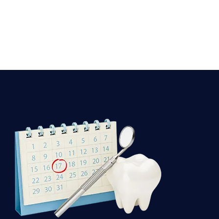
Dental
Appointment