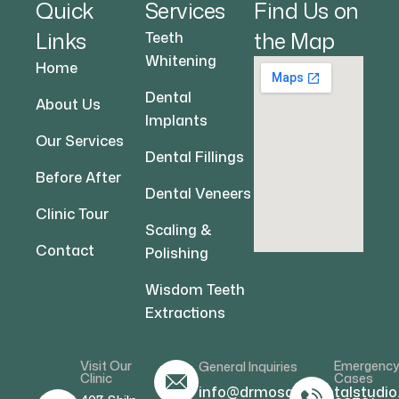
Quick
Services
Find Us on
Links
the Map
Teeth
Whitening
Home
Dental
About Us
Implants
Our Services
Dental Fillings
Before After
Dental Veneers
Clinic Tour
Scaling &
Contact
Polishing
Wisdom Teeth
Extractions
Visit Our
Emergenc
General Inquiries
Clinic
Cases
info@drmosamdentalstudio