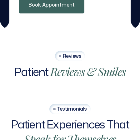
Book Appointment
Reviews
Patient
Reviews
&
Smiles
Testimonials
Patient
Experiences
That
Speak
for
Themselves